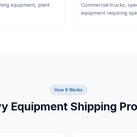
ning equipment, plant
Commercial trucks, spec
equipment requiring spec
How It Works
y Equipment Shipping Pr