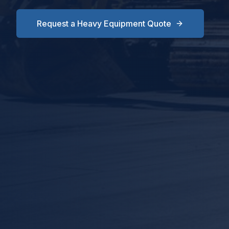
Request a Heavy Equipment Quote