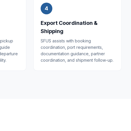
4
Export Coordination &
Shipping
 pickup
SFUS assists with booking
 guide
coordination, port requirements,
 departure
documentation guidance, partner
ity.
coordination, and shipment follow-up.