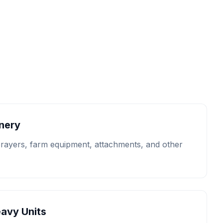
inery
prayers, farm equipment, attachments, and other
eavy Units