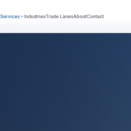
e
Services
Industries
Trade Lanes
About
Contact