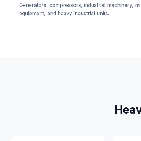
Generators, compressors, industrial machinery, mi
equipment, and heavy industrial units.
Heav