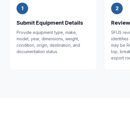
1
2
Submit Equipment Details
Review
Provide equipment type, make,
SFUS revi
model, year, dimensions, weight,
identifies
condition, origin, destination, and
may be Ro
documentation status.
top, brea
export rou