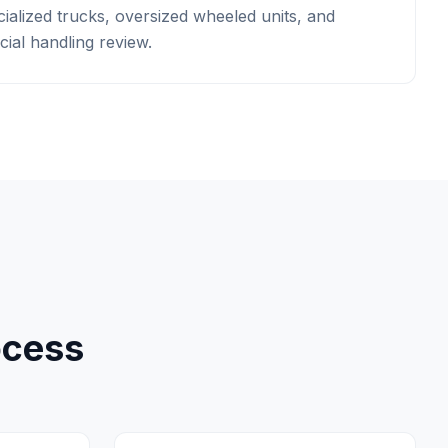
ialized trucks, oversized wheeled units, and
ial handling review.
ocess