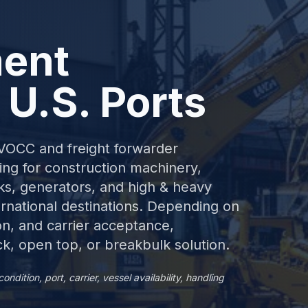
ent
 U.S. Ports
NVOCC and freight forwarder
ng for construction machinery,
ucks, generators, and high & heavy
rnational destinations. Depending on
on, and carrier acceptance,
k, open top, or breakbulk solution.
ition, port, carrier, vessel availability, handling