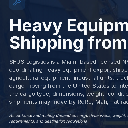
Heavy Equipm
Shipping from
SFUS Logistics is a Miami-based licensed 
coordinating heavy equipment export shippi
agricultural equipment, industrial units, tr
cargo moving from the United States to inte
the cargo type, dimensions, weight, conditi
shipments may move by RoRo, Mafi, flat rac
Acceptance and routing depend on cargo dimensions, weight, cond
requirements, and destination regulations.