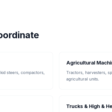
ordinate
Agricultural Mach
 skid steers, compactors,
Tractors, harvesters, s
agricultural units.
Trucks & High & H