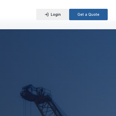
Login
Get a Quote