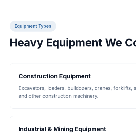
Equipment Types
Heavy Equipment We Co
Construction Equipment
Excavators, loaders, bulldozers, cranes, forklifts,
and other construction machinery.
Industrial & Mining Equipment