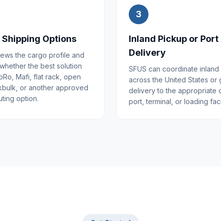
3
 Shipping Options
Inland Pickup or Port
Delivery
ews the cargo profile and
 whether the best solution
SFUS can coordinate inland
Ro, Mafi, flat rack, open
across the United States or
kbulk, or another approved
delivery to the appropriate
ting option.
port, terminal, or loading facil